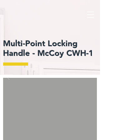
Multi-Point Locking
Handle -
McCoy CWH-1