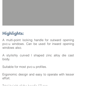
Highlights:
A multi-point locking handle for outward opening
pvc-u windows. Can be used for inward opening
windows also.
A stylishly curved l shaped zinc alloy die cast
body.
Suitable for most pvc-u profiles.
Ergonomic design and easy to operate with lesser
effort.
Total height of the handle 57 mm.
Total length of the operating lever of the handle 160
mm.
The base width of the handle is 18.6 mm.