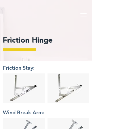
Friction Hinge
Friction Stay:
Wind Break Arm: