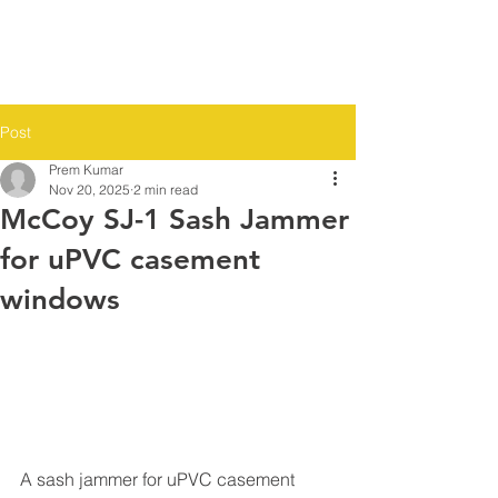
Post
Prem Kumar
Nov 20, 2025
2 min read
McCoy SJ-1 Sash Jammer
for uPVC casement
windows
A sash jammer for uPVC casement 