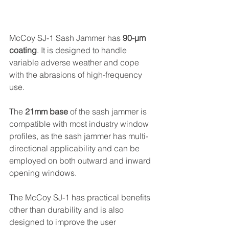
McCoy SJ-1 Sash Jammer has 
90-µm 
coating
. It is designed to handle 
variable adverse weather and cope 
with the abrasions of high-frequency 
use.
The 
21mm base
 of the sash jammer is 
compatible with most industry window 
profiles, as the sash jammer has multi-
directional applicability and can be 
employed on both outward and inward 
opening windows.
The McCoy SJ-1 has practical benefits 
other than durability and is also 
designed to improve the user 