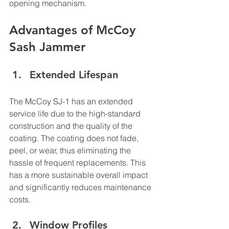
opening mechanism.
Advantages of McCoy 
Sash Jammer
Extended Lifespan
The McCoy SJ-1 has an extended 
service life due to the high-standard 
construction and the quality of the 
coating. The coating does not fade, 
peel, or wear, thus eliminating the 
hassle of frequent replacements. This 
has a more sustainable overall impact 
and significantly reduces maintenance 
costs.
Window Profiles 