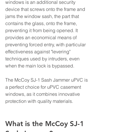
windows is an additional security 
device that screws onto the frame and 
jams the window sash, the part that 
contains the glass, onto the frame, 
preventing it from being opened. It 
provides an economical means of 
preventing forced entry, with particular 
effectiveness against "levering" 
techniques used by intruders, even 
when the main lock is bypassed.
The McCoy SJ-1 Sash Jammer uPVC is 
a perfect choice for uPVC casement 
windows, as it combines innovative 
protection with quality materials.
What is the McCoy SJ-1 