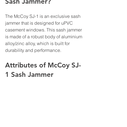
Sash Jammer?
The McCoy SJ-1 is an exclusive sash 
jammer that is designed for uPVC 
casement windows. This sash jammer 
is made of a robust body of aluminium 
alloy/zinc alloy, which is built for 
durability and performance. 
Attributes of McCoy SJ-
1 Sash Jammer