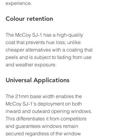
experience.
Colour retention
The McCoy SJ-1 has a high-quality 
coat that prevents hue loss; unlike 
cheaper alternatives with a coating that 
peels and is subject to fading from use 
and weather exposure.
Universal Applications
The 21mm base width enables the 
McCoy SJ-1's deployment on both 
inward and outward opening windows. 
This differentiates it from competitors 
and guarantees windows remain 
secured regardless of the window 