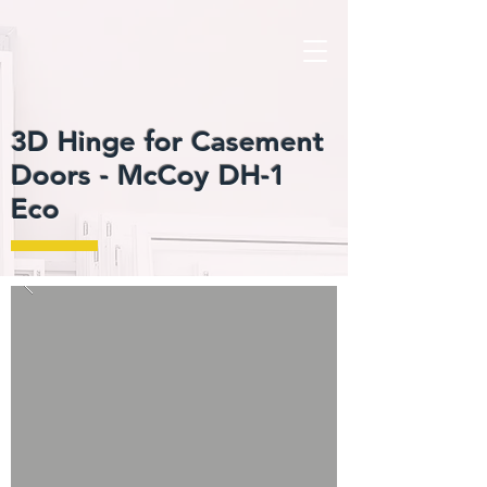
3D Hinge for Casement
Doors -
McCoy DH-1
Eco