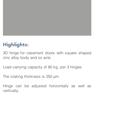
Highlights:
3D hinge for casement doors with square shaped
zinc alloy body and ss axle.
Load carrying capacity of 80 kg. per 3 hinges.
The coating thickness is 250 μm.
Hinge can be adjusted horizontally as well as
vertically.
The difference of depths of surface between sash
and frame is 18 mm.
Additional frame packers are available for depth
difference compensation between frame and sash
of thicknesses 1 mm totally 2 nos.