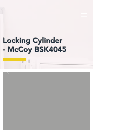
Locking Cylinder
-
McCoy BSK4045