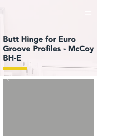
Butt Hinge for Euro
Groove Profiles -
McCoy
BH-E