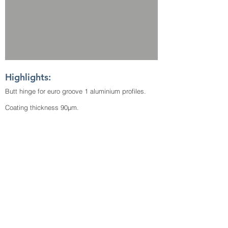
Highlights:
Butt hinge for euro groove 1 aluminium profiles.
Coating thickness 90µm.
Highly corrosion resistant.
Load capacity 40 kg per 3 hinges.
Download TDS
View Video
© Copyright 2026 | McCoy Group of Companies
| All Right Reserved.